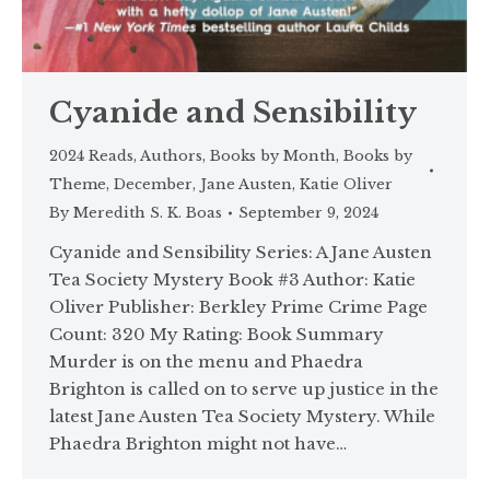
Cyanide and Sensibility
2024 Reads
,
Authors
,
Books by Month
,
Books by
Theme
,
December
,
Jane Austen
,
Katie Oliver
By
Meredith S. K. Boas
September 9, 2024
Cyanide and Sensibility Series: A Jane Austen
Tea Society Mystery Book #3 Author: Katie
Oliver Publisher: Berkley Prime Crime Page
Count: 320 My Rating: Book Summary
Murder is on the menu and Phaedra
Brighton is called on to serve up justice in the
latest Jane Austen Tea Society Mystery. While
Phaedra Brighton might not have…