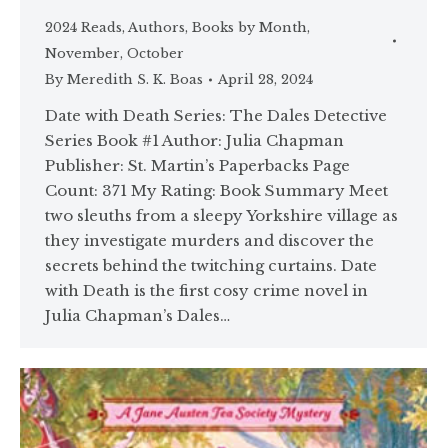
2024 Reads
,
Authors
,
Books by Month
,
November
,
October
By
Meredith S. K. Boas
April 28, 2024
Date with Death Series: The Dales Detective
Series Book #1 Author: Julia Chapman
Publisher: St. Martin’s Paperbacks Page
Count: 371 My Rating: Book Summary Meet
two sleuths from a sleepy Yorkshire village as
they investigate murders and discover the
secrets behind the twitching curtains. Date
with Death is the first cosy crime novel in
Julia Chapman’s Dales…