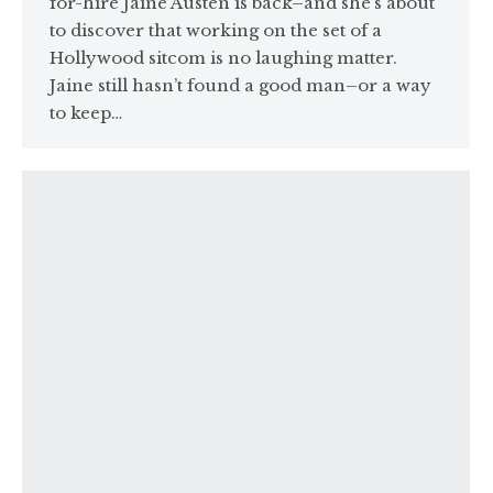
for-hire Jaine Austen is back–and she’s about
to discover that working on the set of a
Hollywood sitcom is no laughing matter.
Jaine still hasn’t found a good man–or a way
to keep…