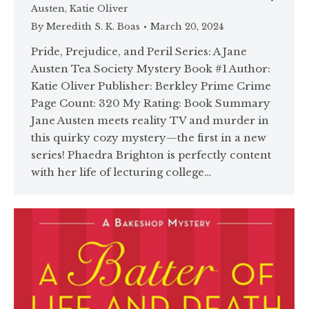
Austen
,
Katie Oliver
By
Meredith S. K. Boas
March 20, 2024
Pride, Prejudice, and Peril Series: A Jane
Austen Tea Society Mystery Book #1 Author:
Katie Oliver Publisher: Berkley Prime Crime
Page Count: 320 My Rating: Book Summary
Jane Austen meets reality TV and murder in
this quirky cozy mystery—the first in a new
series! Phaedra Brighton is perfectly content
with her life of lecturing college…