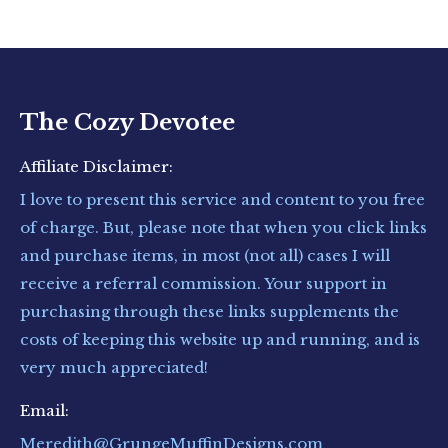
The Cozy Devotee
Affiliate Disclaimer:
I love to present this service and content to you free
of charge. But, please note that when you click links
and purchase items, in most (not all) cases I will
receive a referral commission. Your support in
purchasing through these links supplements the
costs of keeping this website up and running, and is
very much appreciated!
Email:
Meredith@GrungeMuffinDesigns.com