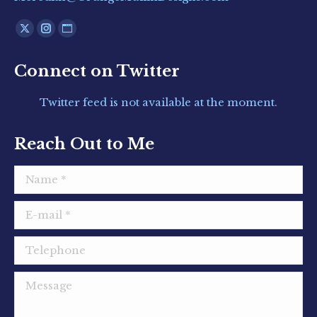
Find us on:
X
Instagram
Website
page
page
page
Connect on Twitter
opens
opens
opens
in
in
in
Twitter feed is not available at the moment.
new
new
new
window
window
window
Reach Out to Me
Name *
E-mail *
Telephone
Message