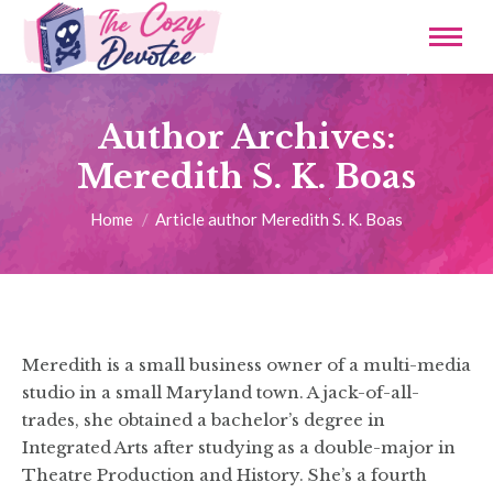
Author Archives:
Meredith S. K. Boas
You are here:
Home
Article author Meredith S. K. Boas
Meredith is a small business owner of a multi-media
studio in a small Maryland town. A jack-of-all-
trades, she obtained a bachelor’s degree in
Integrated Arts after studying as a double-major in
Theatre Production and History. She’s a fourth