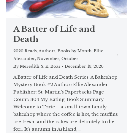
A Batter of Life and
Death
2020 Reads
,
Authors
,
Books by Month
,
Ellie
Alexander
,
November
,
October
By
Meredith S. K. Boas
December 13, 2020
A Batter of Life and Death Series: A Bakeshop
Mystery Book #2 Author: Ellie Alexander
Publisher: St. Martin’s Paperbacks Page
Count: 304 My Rating: Book Summary
Welcome to Torte – a small-town family
bakeshop where the coffee is hot, the muffins
are fresh, and the cakes are definitely to die
for… It’s autumn in Ashland,…