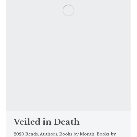
Veiled in Death
2020 Reads
,
Authors
,
Books by Month
,
Books by