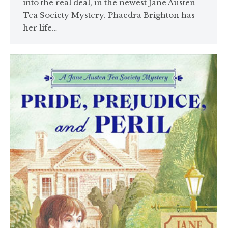
into the real deal, in the newest Jane Austen
Tea Society Mystery. Phaedra Brighton has
her life…