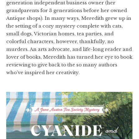
generation independent business owner (her
grandparents for 3 generations before her owned
Antique shops). In many ways, Meredith grew up in
the setting of a cozy mystery complete with cats,
small dogs, Victorian homes, tea parties, and
colorful characters, however, thankfully, no
murders. An arts advocate, and life-long reader and
lover of books, Meredith has turned her eye to book
reviewing to give back to the so many authors
who’ve inspired her creativity.