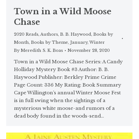
Town in a Wild Moose
Chase
2020 Reads
,
Authors
,
B. B. Haywood
,
Books by
Month
,
Books by Theme
,
January
,
Winter
By
Meredith S. K. Boas
November 28, 2020
Town in a Wild Moose Chase Series: A Candy
Holliday Mystery Book #3 Author: B. B.
Haywood Publisher: Berkley Prime Crime
Page Count: 336 My Rating: Book Summary
Cape Willington’s annual Winter Moose Fest
is in full swing when the sightings of a
mysterious white moose-and rumors of a
dead body found in the woods-send…