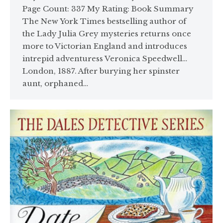
Page Count: 337 My Rating: Book Summary
The New York Times bestselling author of
the Lady Julia Grey mysteries returns once
more to Victorian England and introduces
intrepid adventuress Veronica Speedwell…
London, 1887. After burying her spinster
aunt, orphaned…