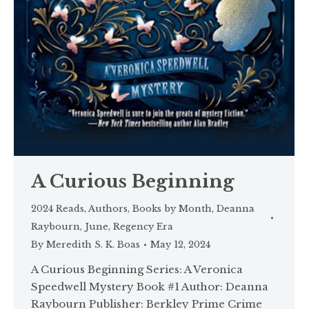
A Curious Beginning
2024 Reads
,
Authors
,
Books by Month
,
Deanna
Raybourn
,
June
,
Regency Era
By
Meredith S. K. Boas
May 12, 2024
A Curious Beginning Series: A Veronica
Speedwell Mystery Book #1 Author: Deanna
Raybourn Publisher: Berkley Prime Crime