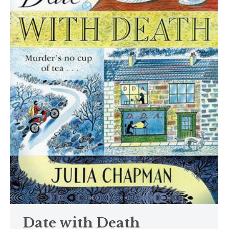
Date with Death