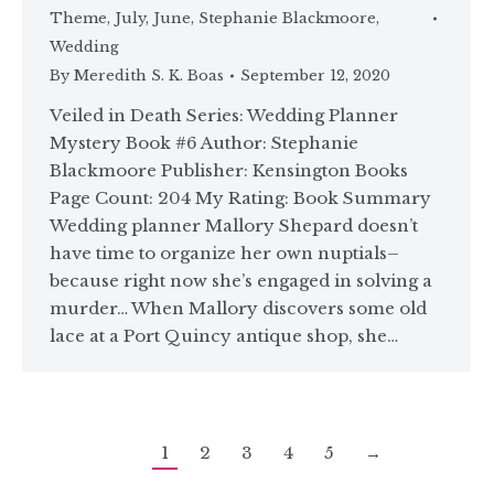
Theme
,
July
,
June
,
Stephanie Blackmoore
,
Wedding
By
Meredith S. K. Boas
September 12, 2020
Veiled in Death Series: Wedding Planner
Mystery Book #6 Author: Stephanie
Blackmoore Publisher: Kensington Books
Page Count: 204 My Rating: Book Summary
Wedding planner Mallory Shepard doesn’t
have time to organize her own nuptials–
because right now she’s engaged in solving a
murder… When Mallory discovers some old
lace at a Port Quincy antique shop, she…
1
2
3
4
5
→