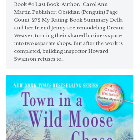
Book #4 Last Book! Author: Carol Ann
Martin Publisher: Obsidian (Penguin) Page
Count: 272 My Rating: Book Summary Della
and her friend Jenny are remodeling Dream
Weaver, turning their shared business space
into two separate shops. But after the work is
completed, building inspector Howard
Swanson refuses to…