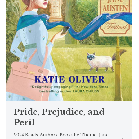
Pride, Prejudice, and
Peril
2024 Reads
,
Authors
,
Books by Theme
,
Jane