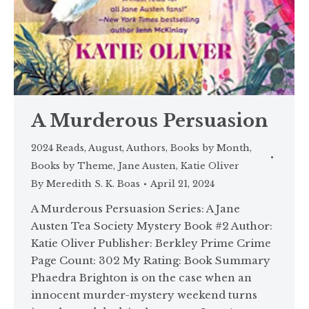
A Murderous Persuasion
2024 Reads
,
August
,
Authors
,
Books by Month
,
Books by Theme
,
Jane Austen
,
Katie Oliver
By
Meredith S. K. Boas
April 21, 2024
A Murderous Persuasion Series: A Jane
Austen Tea Society Mystery Book #2 Author:
Katie Oliver Publisher: Berkley Prime Crime
Page Count: 302 My Rating: Book Summary
Phaedra Brighton is on the case when an
innocent murder-mystery weekend turns