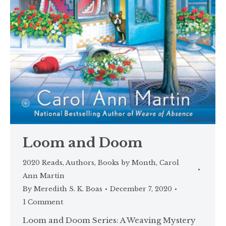
Loom and Doom
2020 Reads
,
Authors
,
Books by Month
,
Carol
Ann Martin
By
Meredith S. K. Boas
December 7, 2020
1 Comment
Loom and Doom Series: A Weaving Mystery