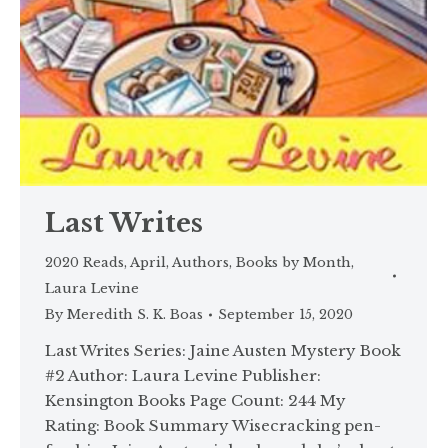
Last Writes
2020 Reads
,
April
,
Authors
,
Books by Month
,
Laura Levine
By
Meredith S. K. Boas
September 15, 2020
Last Writes Series: Jaine Austen Mystery Book
#2 Author: Laura Levine Publisher:
Kensington Books Page Count: 244 My
Rating: Book Summary Wisecracking pen-