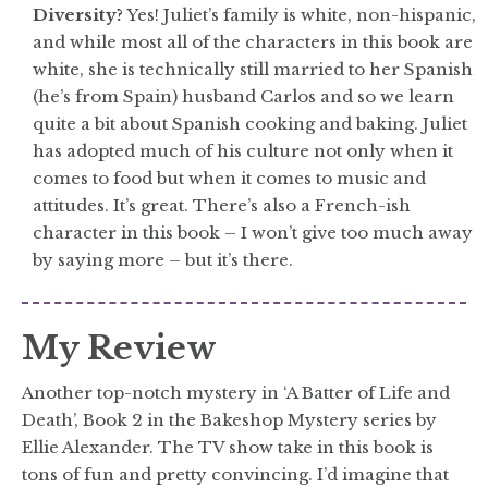
Diversity?
Yes! Juliet’s family is white, non-hispanic,
and while most all of the characters in this book are
white, she is technically still married to her Spanish
(he’s from Spain) husband Carlos and so we learn
quite a bit about Spanish cooking and baking. Juliet
has adopted much of his culture not only when it
comes to food but when it comes to music and
attitudes. It’s great. There’s also a French-ish
character in this book – I won’t give too much away
by saying more – but it’s there.
My Review
Another top-notch mystery in ‘A Batter of Life and
Death’, Book 2 in the Bakeshop Mystery series by
Ellie Alexander. The TV show take in this book is
tons of fun and pretty convincing. I’d imagine that