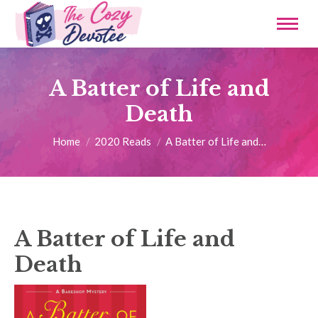
A Batter of Life and
Death
You are here:
Home
2020 Reads
A Batter of Life and…
A Batter of Life and
Death