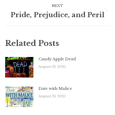
NEXT
Pride, Prejudice, and Peril
Next
post:
Related Posts
Candy Apple Dead
August 31, 2025
Date with Malice
August 21, 2025