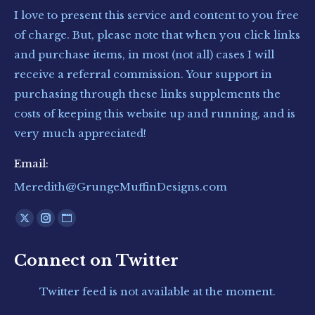
I love to present this service and content to you free
of charge. But, please note that when you click links
and purchase items, in most (not all) cases I will
receive a referral commission. Your support in
purchasing through these links supplements the
costs of keeping this website up and running, and is
very much appreciated!
Email:
Meredith@GrungeMuffinDesigns.com
Find us on:
X
Instagram
Website
page
page
page
Connect on Twitter
opens
opens
opens
in
in
in
Twitter feed is not available at the moment.
new
new
new