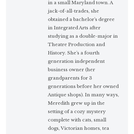
in a small Maryland town. A
jack-of-all-trades, she
obtained a bachelor’s degree
in Integrated Arts after
studying as a double-major in
Theatre Production and
History. She’s a fourth
generation independent
business owner (her
grandparents for 3
generations before her owned
Antique shops). In many ways,
Meredith grew up in the
setting of a cozy mystery
complete with cats, small
dogs, Victorian homes, tea