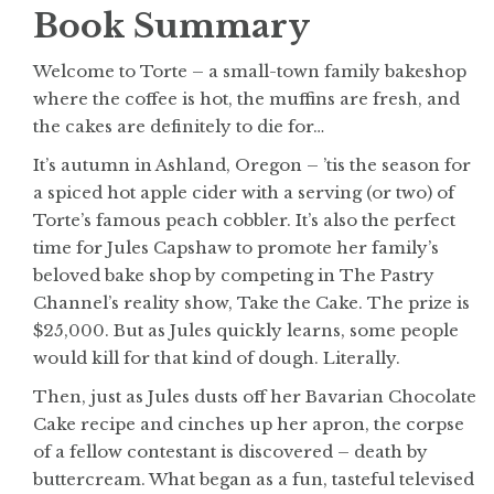
Book Summary
Welcome to Torte – a small-town family bakeshop
where the coffee is hot, the muffins are fresh, and
the cakes are definitely to die for…
It’s autumn in Ashland, Oregon – ’tis the season for
a spiced hot apple cider with a serving (or two) of
Torte’s famous peach cobbler. It’s also the perfect
time for Jules Capshaw to promote her family’s
beloved bake shop by competing in The Pastry
Channel’s reality show, Take the Cake. The prize is
$25,000. But as Jules quickly learns, some people
would kill for that kind of dough. Literally.
Then, just as Jules dusts off her Bavarian Chocolate
Cake recipe and cinches up her apron, the corpse
of a fellow contestant is discovered – death by
buttercream. What began as a fun, tasteful televised