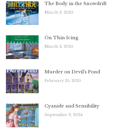
The Body in the Snowdrift
March 9, 2025
On Thin Icing
March 2, 2025
Murder on Devil’s Pond
February 25, 2025
Cyanide and Sensibility
September 9, 2024