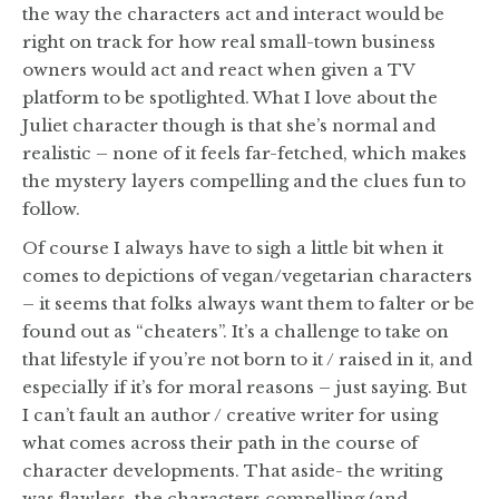
the way the characters act and interact would be
right on track for how real small-town business
owners would act and react when given a TV
platform to be spotlighted. What I love about the
Juliet character though is that she’s normal and
realistic – none of it feels far-fetched, which makes
the mystery layers compelling and the clues fun to
follow.
Of course I always have to sigh a little bit when it
comes to depictions of vegan/vegetarian characters
– it seems that folks always want them to falter or be
found out as “cheaters”. It’s a challenge to take on
that lifestyle if you’re not born to it / raised in it, and
especially if it’s for moral reasons – just saying. But
I can’t fault an author / creative writer for using
what comes across their path in the course of
character developments. That aside- the writing
was flawless, the characters compelling (and