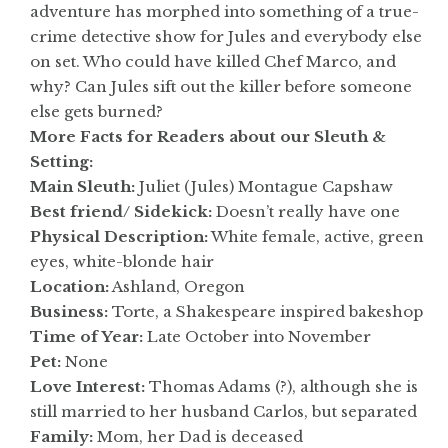
adventure has morphed into something of a true-
crime detective show for Jules and everybody else
on set. Who could have killed Chef Marco, and
why? Can Jules sift out the killer before someone
else gets burned?
More Facts for Readers about our Sleuth &
Setting:
Main Sleuth:
Juliet (Jules) Montague Capshaw
Best friend/ Sidekick:
Doesn’t really have one
Physical Description:
White female, active, green
eyes, white-blonde hair
Location:
Ashland, Oregon
Business:
Torte, a Shakespeare inspired bakeshop
Time of Year:
Late October into November
Pet:
None
Love Interest:
Thomas Adams (?), although she is
still married to her husband Carlos, but separated
Family:
Mom, her Dad is deceased