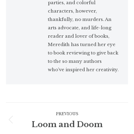
parties, and colorful
characters, however,
thankfully, no murders. An
arts advocate, and life-long
reader and lover of books,
Meredith has turned her eye
to book reviewing to give back
to the so many authors
who’ve inspired her creativity.
Post
PREVIOUS
navigation
Loom and Doom
Previous
post: