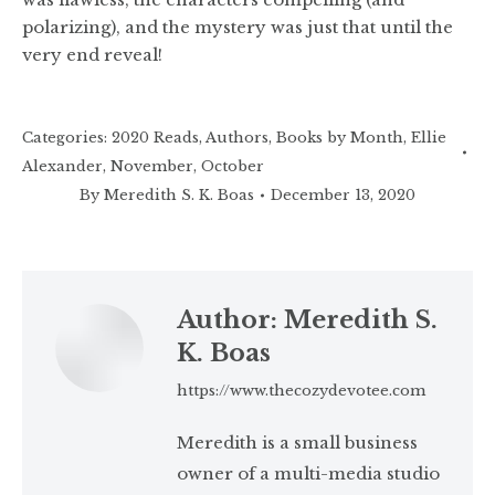
polarizing), and the mystery was just that until the
very end reveal!
Categories:
2020 Reads
,
Authors
,
Books by Month
,
Ellie
Alexander
,
November
,
October
By
Meredith S. K. Boas
December 13, 2020
Author:
Meredith S.
K. Boas
https://www.thecozydevotee.com
Meredith is a small business
owner of a multi-media studio