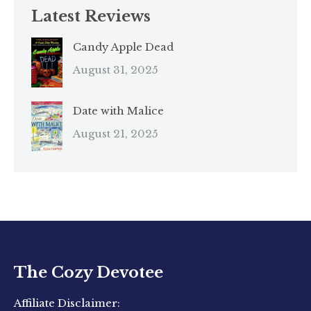
Latest Reviews
Candy Apple Dead
August 31, 2025
Date with Malice
August 21, 2025
The Cozy Devotee
Affiliate Disclaimer: