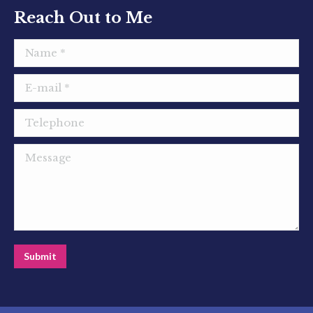
window
window
window
Reach Out to Me
Name *
E-mail *
Telephone
Message
Submit