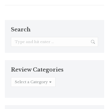
Search
Search:
Review Categories