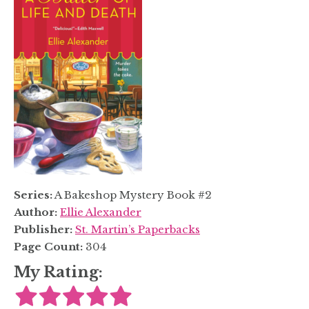
Series:
A Bakeshop Mystery Book #2
Author:
Ellie Alexander
Publisher:
St. Martin’s Paperbacks
Page Count:
304
My Rating: