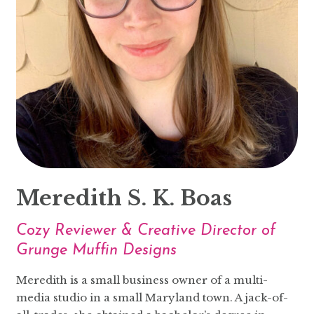
Meredith S. K. Boas
Cozy Reviewer & Creative Director of
Grunge Muffin Designs
Meredith is a small business owner of a multi-
media studio in a small Maryland town. A jack-of-