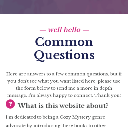
— well hello —
Common
Questions
Here are answers to a few common questions, but if
you don’t see what you want listed here, please use
the form below to send me a more in depth
message. I’m always happy to connect. Thank you!
What is this website about?
I'm dedicated to being a Cozy Mystery genre
advocate by introducing these books to other