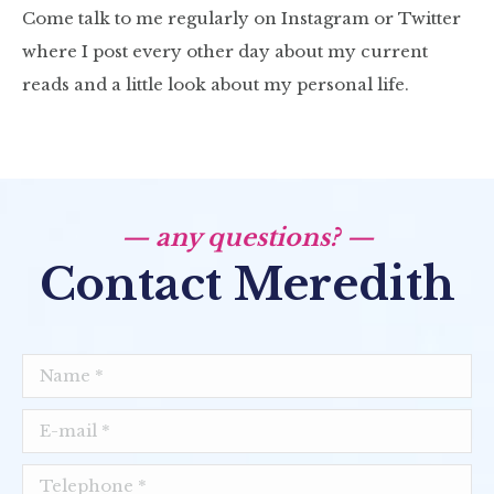
Come talk to me regularly on Instagram or Twitter
where I post every other day about my current
reads and a little look about my personal life.
— any questions? —
Contact Meredith
Name *
E-mail *
Telephone *