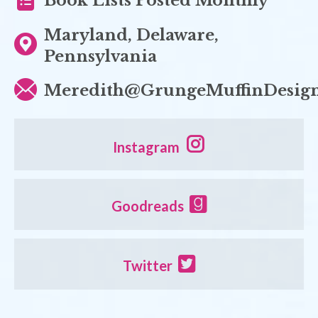
Book Lists Posted Monthly
Maryland, Delaware,
Pennsylvania
Meredith@GrungeMuffinDesig
Instagram
Goodreads
Twitter