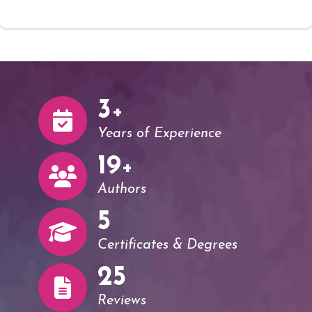
3
+
Years of Experience
20
+
Authors
5
Certificates & Degrees
26
Reviews