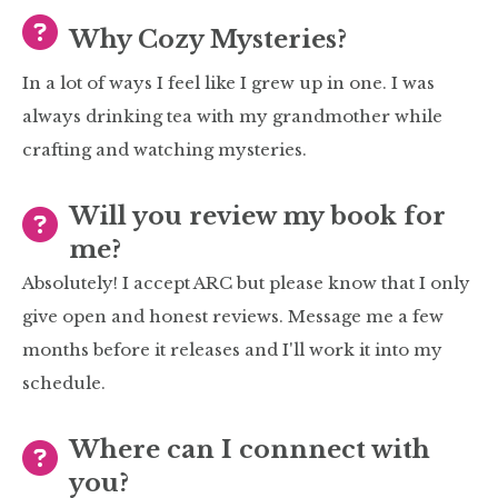
Why Cozy Mysteries?
In a lot of ways I feel like I grew up in one. I was
always drinking tea with my grandmother while
crafting and watching mysteries.
Will you review my book for
me?
Absolutely! I accept ARC but please know that I only
give open and honest reviews. Message me a few
months before it releases and I'll work it into my
schedule.
Where can I connnect with
you?