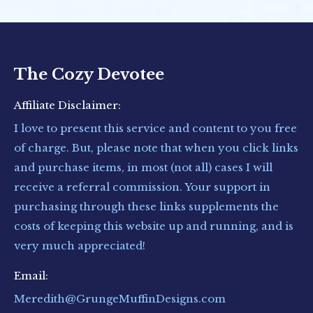
The Cozy Devotee
Affiliate Disclaimer:
I love to present this service and content to you free
of charge. But, please note that when you click links
and purchase items, in most (not all) cases I will
receive a referral commission. Your support in
purchasing through these links supplements the
costs of keeping this website up and running, and is
very much appreciated!
Email:
Meredith@GrungeMuffinDesigns.com