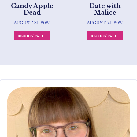
Candy Apple
Date with
Dead
Malice
AUGUST 31, 2025
AUGUST 21, 2025
Read Review
Read Review