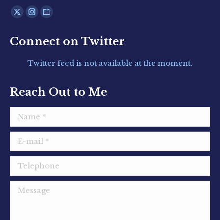
Find us on:
X
Instagram
Website
page
page
page
Connect on Twitter
opens
opens
opens
in
in
in
Twitter feed is not available at the moment.
new
new
new
window
window
window
Reach Out to Me
Name *
E-mail *
Telephone
Message