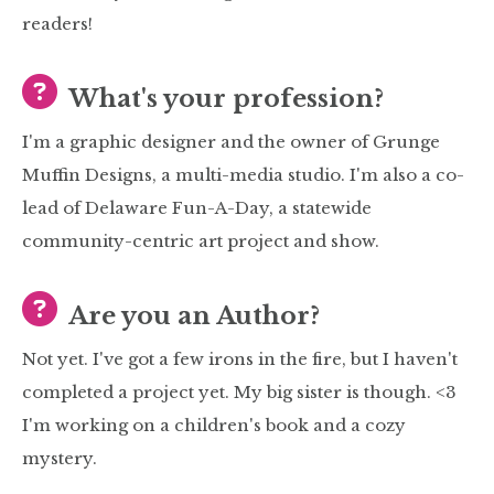
readers!
What's your profession?
I'm a graphic designer and the owner of Grunge
Muffin Designs, a multi-media studio. I'm also a co-
lead of Delaware Fun-A-Day, a statewide
community-centric art project and show.
Are you an Author?
Not yet. I've got a few irons in the fire, but I haven't
completed a project yet. My big sister is though. <3
I'm working on a children's book and a cozy
mystery.