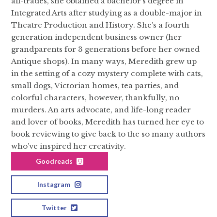
all-trades, she obtained a bachelor’s degree in
Integrated Arts after studying as a double-major in
Theatre Production and History. She’s a fourth
generation independent business owner (her
grandparents for 3 generations before her owned
Antique shops). In many ways, Meredith grew up
in the setting of a cozy mystery complete with cats,
small dogs, Victorian homes, tea parties, and
colorful characters, however, thankfully, no
murders. An arts advocate, and life-long reader
and lover of books, Meredith has turned her eye to
book reviewing to give back to the so many authors
who’ve inspired her creativity.
Goodreads
Instagram
Twitter