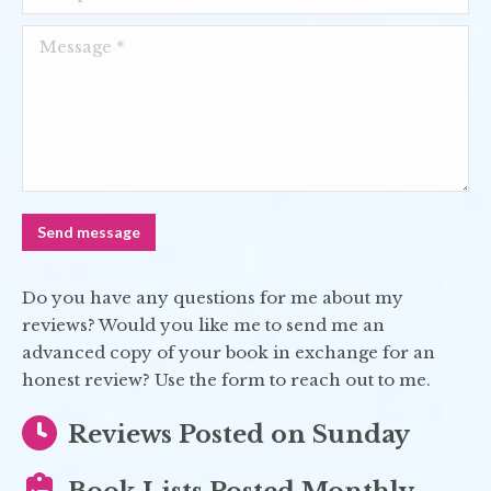
Message *
Send message
Do you have any questions for me about my
reviews? Would you like me to send me an
advanced copy of your book in exchange for an
honest review? Use the form to reach out to me.
Reviews Posted on Sunday