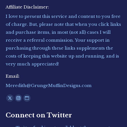
Affiliate Disclaimer:
I love to present this service and content to you free
of charge. But, please note that when you click links
and purchase items, in most (not all) cases I will
receive a referral commission. Your support in
purchasing through these links supplements the
costs of keeping this website up and running, and is
very much appreciated!
Email:
Meredith@GrungeMuffinDesigns.com
Find us on:
X
Instagram
Website
page
page
page
Connect on Twitter
opens
opens
opens
in
in
in