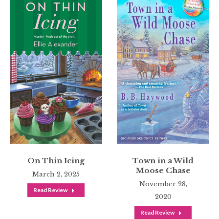
On Thin Icing
Town in a Wild
Moose Chase
March 2, 2025
November 28,
Read Review
2020
Read Review