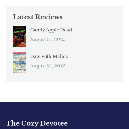
Latest Reviews
Candy Apple Dead
August 31, 2025
Date with Malice
August 21, 2025
The Cozy Devotee