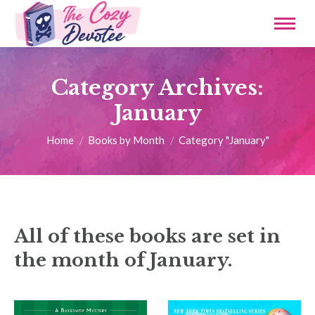
Category Archives:
January
You are here:
Home
Books by Month
Category "January"
All of these books are set in
the month of January.