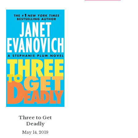
Three to Get
Deadly
May 14, 2019