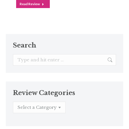
Read Review
Search
Search:
Review Categories