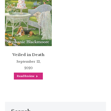
Veiled in Death
September 12,
2020
Read Review