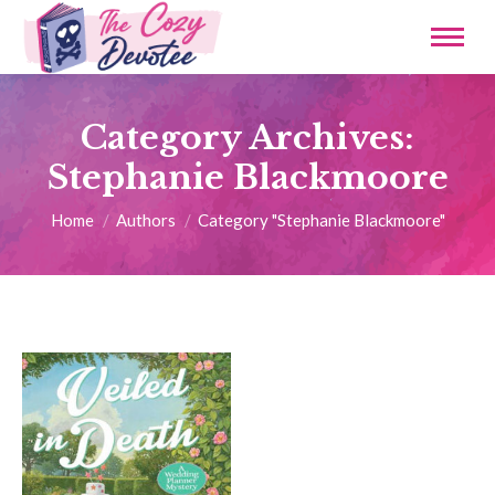
Category Archives:
Stephanie Blackmoore
You are here:
Home
Authors
Category "Stephanie Blackmoore"