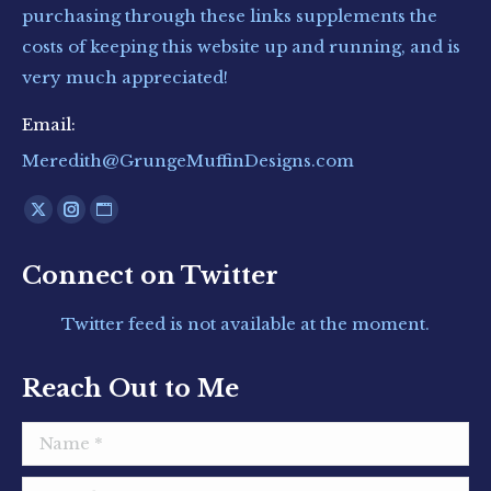
purchasing through these links supplements the
costs of keeping this website up and running, and is
very much appreciated!
Email:
Meredith@GrungeMuffinDesigns.com
Find us on:
X
Instagram
Website
page
page
page
Connect on Twitter
opens
opens
opens
in
in
in
Twitter feed is not available at the moment.
new
new
new
window
window
window
Reach Out to Me
Name *