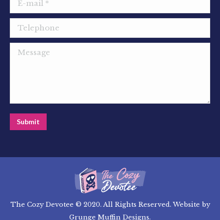
E-mail *
Telephone
Message
Submit
The Cozy Devotee © 2020. All Rights Reserved. Website by
Grunge Muffin Designs
.