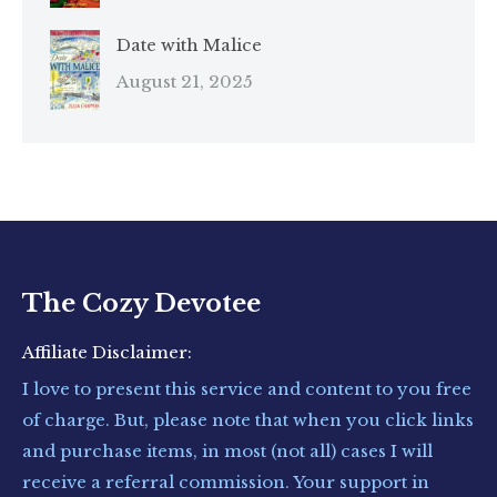
Date with Malice
August 21, 2025
The Cozy Devotee
Affiliate Disclaimer:
I love to present this service and content to you free
of charge. But, please note that when you click links
and purchase items, in most (not all) cases I will
receive a referral commission. Your support in