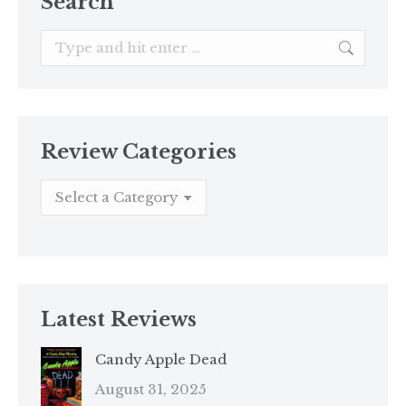
Search
Search:
Review Categories
Latest Reviews
Candy Apple Dead
August 31, 2025