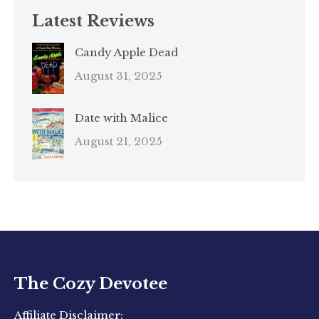
Latest Reviews
Candy Apple Dead
August 31, 2025
Date with Malice
August 21, 2025
The Cozy Devotee
Affiliate Disclaimer: