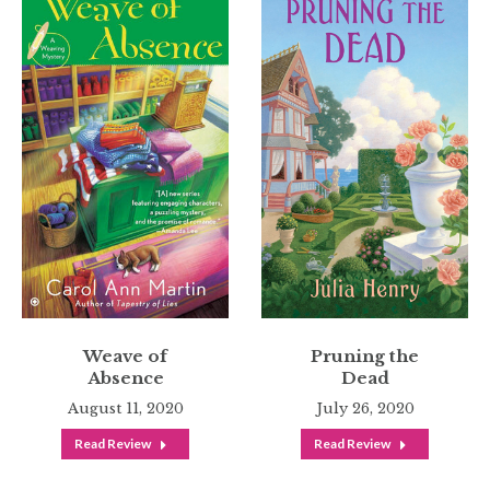
Weave of
Pruning the
Absence
Dead
August 11, 2020
July 26, 2020
Read Review
Read Review