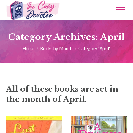
Category Archives:
April
You are here:
Home
Books by Month
Category "April"
All of these books are set in
the month of April.