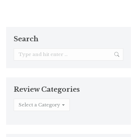
Search
Search:
Review Categories