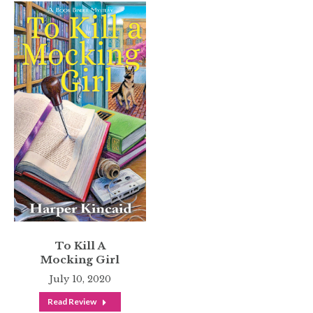
To Kill A
Mocking Girl
July 10, 2020
Read Review