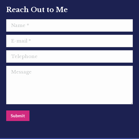
window
window
window
Reach Out to Me
Name *
E-mail *
Telephone
Message
Submit