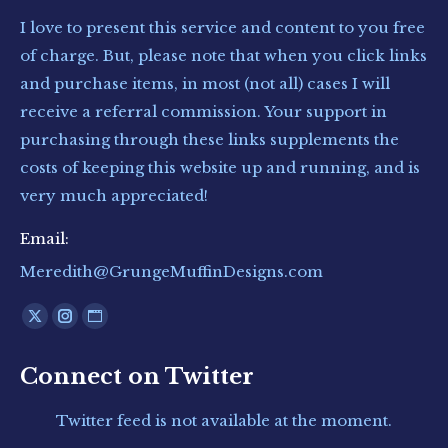
I love to present this service and content to you free
of charge. But, please note that when you click links
and purchase items, in most (not all) cases I will
receive a referral commission. Your support in
purchasing through these links supplements the
costs of keeping this website up and running, and is
very much appreciated!
Email:
Meredith@GrungeMuffinDesigns.com
Find us on:
X
Instagram
Website
page
page
page
Connect on Twitter
opens
opens
opens
in
in
in
Twitter feed is not available at the moment.
new
new
new