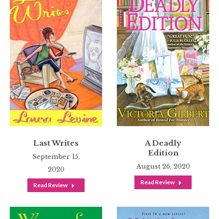
Last Writes
A Deadly
Edition
September 15,
August 26, 2020
2020
Read Review
Read Review