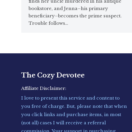
finds her uncle murdered in his antique
bookstore, and Jenna–his primary
beneficiary–becomes the prime suspect.
Trouble follows…
The Cozy Devotee
Affiliate Disclaimer:
I love to present this service and content to
you free of charge. But, please note that when
you click links and purchase items, in most
(not all) cases I will receive a referral
commission. Your support in purchasing