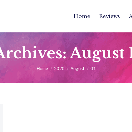
Home
Reviews
Archives:
August 
You are here:
Home
2020
August
01