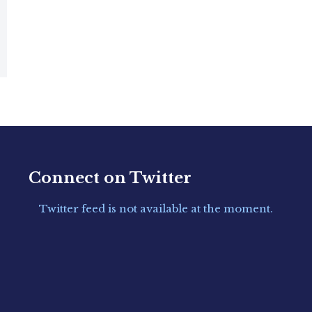
Connect on Twitter
Twitter feed is not available at the moment.