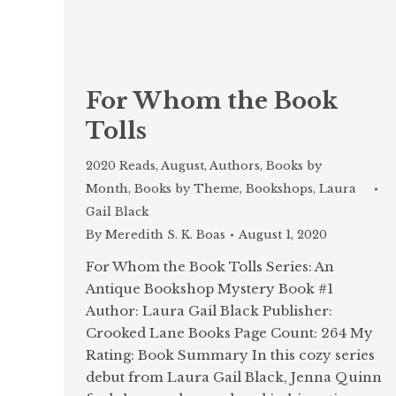
For Whom the Book
Tolls
2020 Reads
,
August
,
Authors
,
Books by
Month
,
Books by Theme
,
Bookshops
,
Laura
Gail Black
By
Meredith S. K. Boas
August 1, 2020
For Whom the Book Tolls Series: An
Antique Bookshop Mystery Book #1
Author: Laura Gail Black Publisher:
Crooked Lane Books Page Count: 264 My
Rating: Book Summary In this cozy series
debut from Laura Gail Black, Jenna Quinn