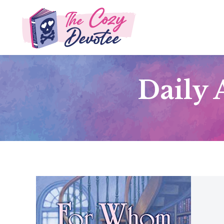
Daily 