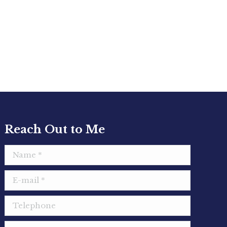
Reach Out to Me
Name *
E-mail *
Telephone