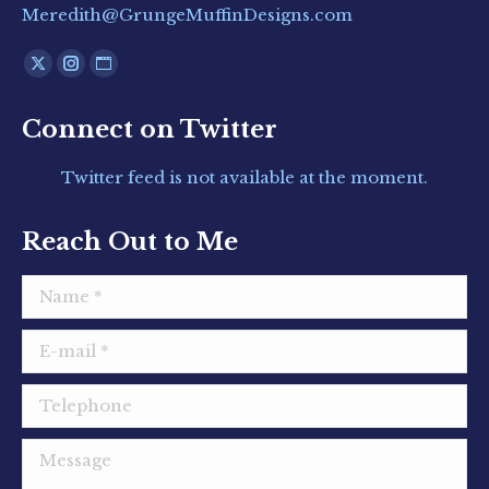
Meredith@GrungeMuffinDesigns.com
Find us on:
X
Instagram
Website
page
page
page
Connect on Twitter
opens
opens
opens
in
in
in
Twitter feed is not available at the moment.
new
new
new
window
window
window
Reach Out to Me
Name *
E-mail *
Telephone
Message