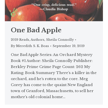
One Bad Apple
2019 Reads
,
Authors
,
Sheila Connolly
By
Meredith S. K. Boas
September 19, 2019
One Bad Apple Series: An Orchard Mystery
Book #1 Author: Sheila Connolly Publisher:
Berkley Prime Crime Page Count: 262 My
Rating: Book Summary There’s a killer in the
orchard, and he’s rotten to the core. Meg
Corey has come to the quaint New England
town of Granford, Massachusetts, to sell her
mother’s old colonial home…