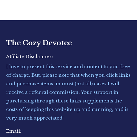
The Cozy Devotee
Affiliate Disclaimer:
I love to present this service and content to you free
of charge. But, please note that when you click links
and purchase items, in most (not all) cases I will
receive a referral commission. Your support in
purchasing through these links supplements the
costs of keeping this website up and running, and is
very much appreciated!
Email: