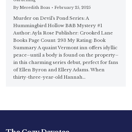
By
Meredith Boas
February 25, 2025
Murder on Devil’s Pond Series: A
Hummingbird Hollow B&B Mystery #1
Author: Ayla Rose Publisher: Crooked Lane
Books Page Count: 293 My Rating: Book
Summary A quaint Vermont inn offers idyllic
peace–until a body is found on the property–
in this charming series debut, perfect for fans
of Ellen Byron and Ellery Adams. When
thirty-three-year-old Hannah…