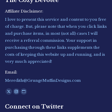
The Cozy Devotee
Affiliate Disclaimer:
I love to present this service and content to you free
of charge. But, please note that when you click links
and purchase items, in most (not all) cases I will
receive a referral commission. Your support in
purchasing through these links supplements the
costs of keeping this website up and running, and is
very much appreciated!
Email:
Meredith@GrungeMuffinDesigns.com
Find us on:
X
Instagram
Website
page
page
page
Connect on Twitter
opens
opens
opens