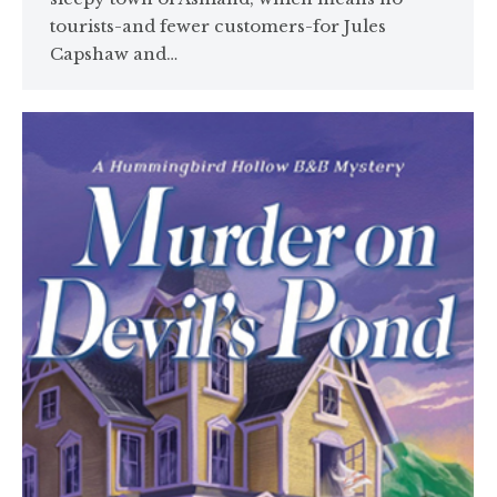
tourists-and fewer customers-for Jules
Capshaw and…