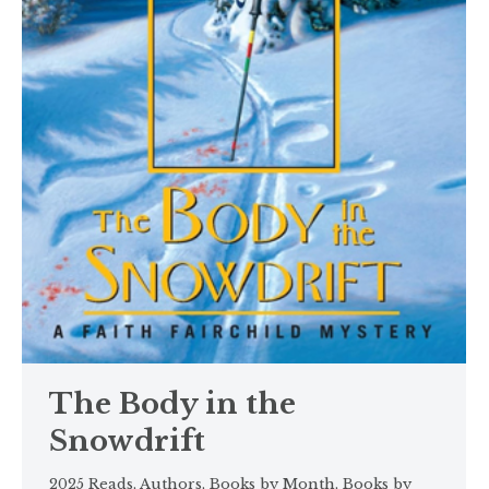
The Body in the
Snowdrift
2025 Reads
,
Authors
,
Books by Month
,
Books by