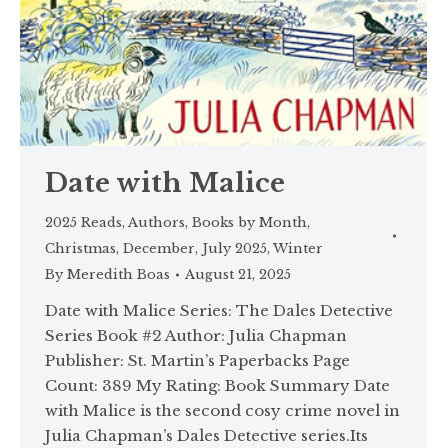
Date with Malice
2025 Reads
,
Authors
,
Books by Month
,
Christmas
,
December
,
July 2025
,
Winter
By
Meredith Boas
August 21, 2025
Date with Malice Series: The Dales Detective
Series Book #2 Author: Julia Chapman
Publisher: St. Martin’s Paperbacks Page
Count: 389 My Rating: Book Summary Date
with Malice is the second cosy crime novel in
Julia Chapman’s Dales Detective series.Its