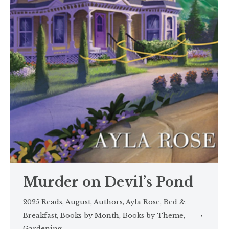
Murder on Devil’s Pond
2025 Reads
,
August
,
Authors
,
Ayla Rose
,
Bed &
Breakfast
,
Books by Month
,
Books by Theme
,
Gardening