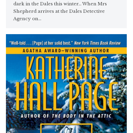
dark in the Dales this winter… When Mrs
Shepherd arrives at the Dales Detective
Agency on…