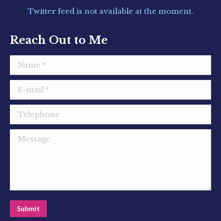
in
in
in
Twitter feed is not available at the moment.
new
new
new
window
window
window
Reach Out to Me
Name *
E-mail *
Telephone
Message
Submit