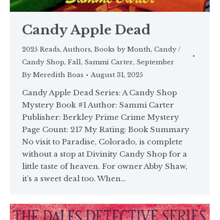
Candy Apple Dead
2025 Reads
,
Authors
,
Books by Month
,
Candy /
Candy Shop
,
Fall
,
Sammi Carter
,
September
By
Meredith Boas
August 31, 2025
Candy Apple Dead Series: A Candy Shop
Mystery Book #1 Author: Sammi Carter
Publisher: Berkley Prime Crime Mystery
Page Count: 217 My Rating: Book Summary
No visit to Paradise, Colorado, is complete
without a stop at Divinity Candy Shop for a
little taste of heaven. For owner Abby Shaw,
it’s a sweet deal too. When…