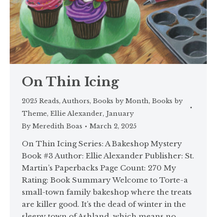
On Thin Icing
2025 Reads
,
Authors
,
Books by Month
,
Books by
Theme
,
Ellie Alexander
,
January
By
Meredith Boas
March 2, 2025
On Thin Icing Series: A Bakeshop Mystery
Book #3 Author: Ellie Alexander Publisher: St.
Martin’s Paperbacks Page Count: 270 My
Rating: Book Summary Welcome to Torte-a
small-town family bakeshop where the treats
are killer good. It’s the dead of winter in the
sleepy town of Ashland, which means no