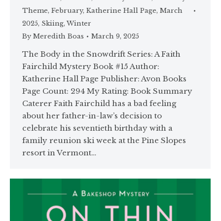
Theme
,
February
,
Katherine Hall Page
,
March
2025
,
Skiing
,
Winter
By
Meredith Boas
March 9, 2025
The Body in the Snowdrift Series: A Faith
Fairchild Mystery Book #15 Author:
Katherine Hall Page Publisher: Avon Books
Page Count: 294 My Rating: Book Summary
Caterer Faith Fairchild has a bad feeling
about her father-in-law’s decision to
celebrate his seventieth birthday with a
family reunion ski week at the Pine Slopes
resort in Vermont…