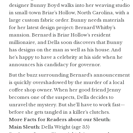
designer Bunny Boyd walks into her weaving studio
in small-town Briar’s Hollow, North Carolina, with a
large custom fabric order. Bunny needs materials
for her latest design project: Bernard Whitby’s
mansion. Bernard is Briar Hollow’s resident
millionaire, and Della soon discovers that Bunny
has designs on the man as well as his house. And
he’s happy to have a celebrity at his side when he
announces his candidacy for governor.
But the buzz surrounding Bernard’s announcement
is quickly overshadowed by the murder of a local
coffee shop owner. When her good friend Jenny
becomes one of the suspects, Della decides to
unravel the mystery. But she’ll have to work fast—
before she gets tangled in a killer’s clutches.
More Facts for Readers about our Sleuth:
Main Sleuth:
Della Wright (age 35)