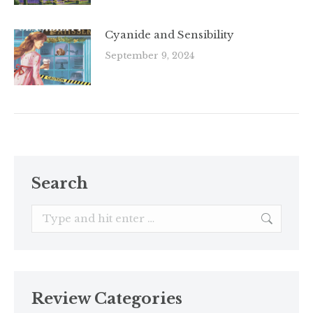
Cyanide and Sensibility
September 9, 2024
Search
Search:
Review Categories