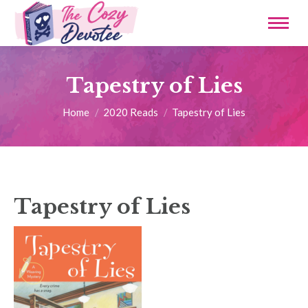
Tapestry of Lies
You are here:
Home
2020 Reads
Tapestry of Lies
Tapestry of Lies