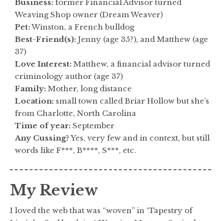
Business:
former Financial Advisor turned
Weaving Shop owner (Dream Weaver)
Pet:
Winston, a French bulldog
Best-Friend(s):
Jenny (age 35?), and Matthew (age
37)
Love Interest:
Matthew, a financial advisor turned
criminology author (age 37)
Family:
Mother, long distance
Location:
small town called Briar Hollow but she’s
from Charlotte, North Carolina
Time of year:
September
Any Cussing?
Yes, very few and in context, but still
words like F***, B****, S***, etc.
My Review
I loved the web that was “woven” in ‘Tapestry of