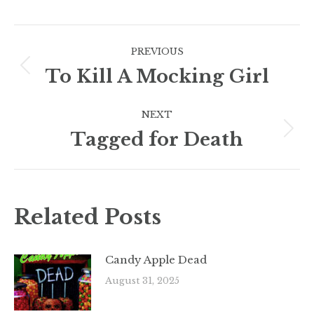
Post
PREVIOUS
navigation
To Kill A Mocking Girl
Previous
post:
NEXT
Tagged for Death
Next
post:
Related Posts
Candy Apple Dead
August 31, 2025