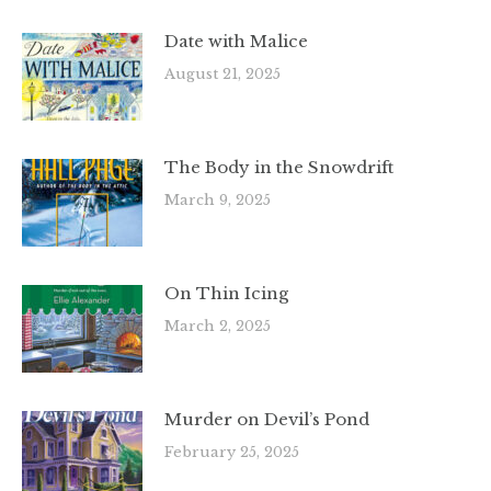
Date with Malice
August 21, 2025
The Body in the Snowdrift
March 9, 2025
On Thin Icing
March 2, 2025
Murder on Devil’s Pond
February 25, 2025