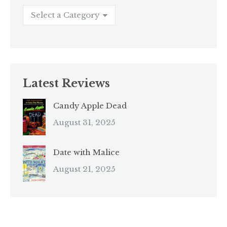
Latest Reviews
Candy Apple Dead
August 31, 2025
Date with Malice
August 21, 2025