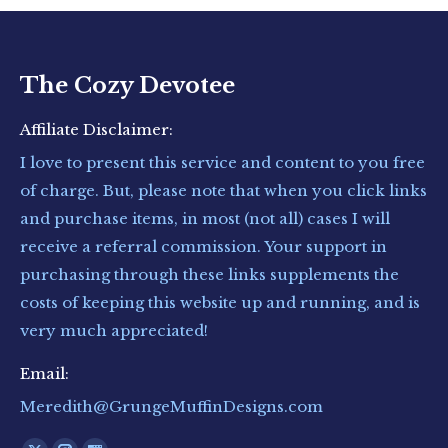
The Cozy Devotee
Affiliate Disclaimer:
I love to present this service and content to you free
of charge. But, please note that when you click links
and purchase items, in most (not all) cases I will
receive a referral commission. Your support in
purchasing through these links supplements the
costs of keeping this website up and running, and is
very much appreciated!
Email:
Meredith@GrungeMuffinDesigns.com