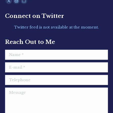
Find us on:
X
Instagram
Website
page
page
page
Connect on Twitter
opens
opens
opens
in
in
in
Twitter feed is not available at the moment.
new
new
new
window
window
window
Reach Out to Me
Name *
E-mail *
Telephone
Message