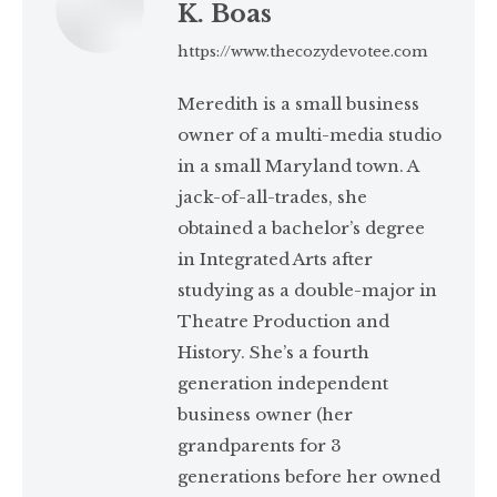
K. Boas
https://www.thecozydevotee.com
Meredith is a small business
owner of a multi-media studio
in a small Maryland town. A
jack-of-all-trades, she
obtained a bachelor’s degree
in Integrated Arts after
studying as a double-major in
Theatre Production and
History. She’s a fourth
generation independent
business owner (her
grandparents for 3
generations before her owned