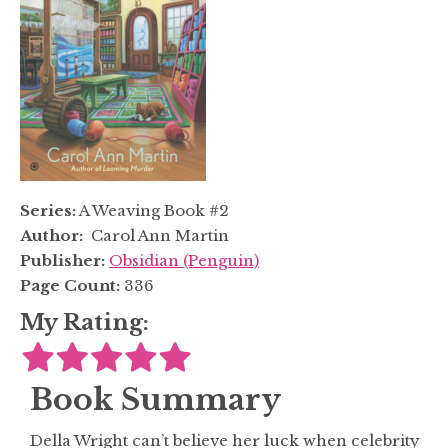
Series:
A Weaving Book #2
Author:
Carol Ann Martin
Publisher:
Obsidian (Penguin)
Page Count:
336
My Rating:
Book Summary
Della Wright can’t believe her luck when celebrity