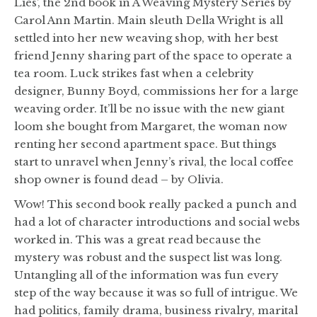
Lies’, the 2nd book in A Weaving Mystery Series by
Carol Ann Martin. Main sleuth Della Wright is all
settled into her new weaving shop, with her best
friend Jenny sharing part of the space to operate a
tea room. Luck strikes fast when a celebrity
designer, Bunny Boyd, commissions her for a large
weaving order. It’ll be no issue with the new giant
loom she bought from Margaret, the woman now
renting her second apartment space. But things
start to unravel when Jenny’s rival, the local coffee
shop owner is found dead – by Olivia.
Wow! This second book really packed a punch and
had a lot of character introductions and social webs
worked in. This was a great read because the
mystery was robust and the suspect list was long.
Untangling all of the information was fun every
step of the way because it was so full of intrigue. We
had politics, family drama, business rivalry, marital