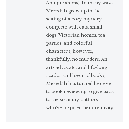
Antique shops). In many ways,
Meredith grew up in the
setting of a cozy mystery
complete with cats, small
dogs, Victorian homes, tea
parties, and colorful
characters, however,
thankfully, no murders. An
arts advocate, and life-long
reader and lover of books,
Meredith has turned her eye
to book reviewing to give back
to the so many authors
who’ve inspired her creativity.