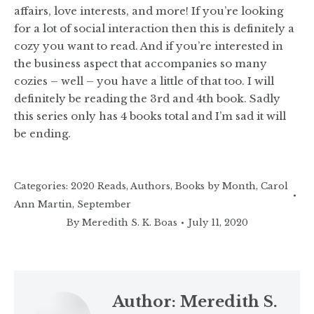
affairs, love interests, and more! If you’re looking
for a lot of social interaction then this is definitely a
cozy you want to read. And if you’re interested in
the business aspect that accompanies so many
cozies – well – you have a little of that too. I will
definitely be reading the 3rd and 4th book. Sadly
this series only has 4 books total and I’m sad it will
be ending.
Categories:
2020 Reads
,
Authors
,
Books by Month
,
Carol
Ann Martin
,
September
By
Meredith S. K. Boas
July 11, 2020
Author:
Meredith S.